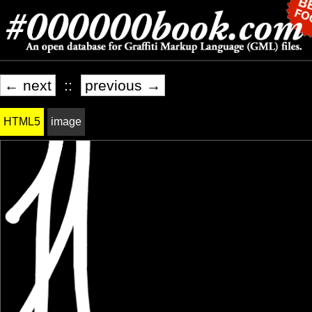
← next
::
previous →
HTML5
image