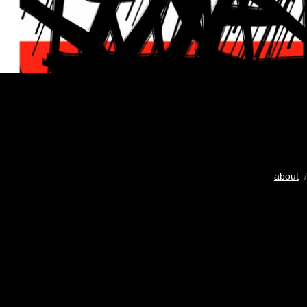
about