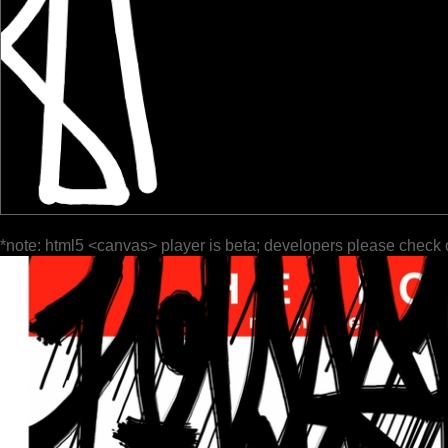
*note: html5 <canvas> player is beta; developers please check 