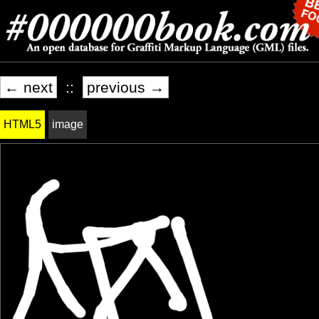
← next
::
previous →
HTML5
image