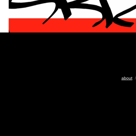
about