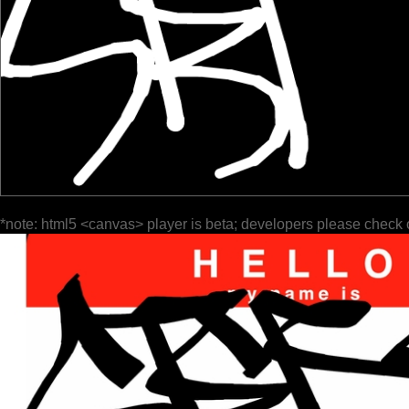
*note: html5 <canvas> player is beta; developers please check 