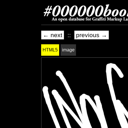
← next
::
previous →
HTML5
image