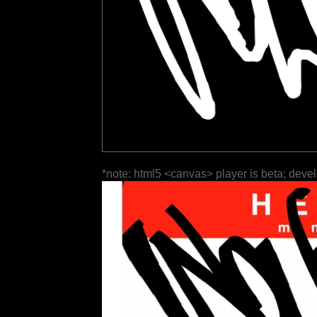
*note: html5 <canvas> player is beta; deve