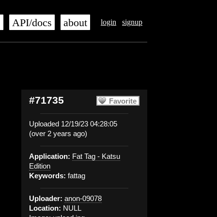
s
API/docs
about
login
signup
#71735
Favorite
Uploaded 12/19/23 04:28:05
(over 2 years ago)
Application:
Fat Tag - Katsu
Edition
Keywords:
fattag
Uploader:
anon-09078
Location:
NULL