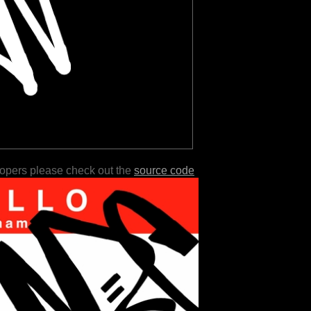
lopers please check out the
source code