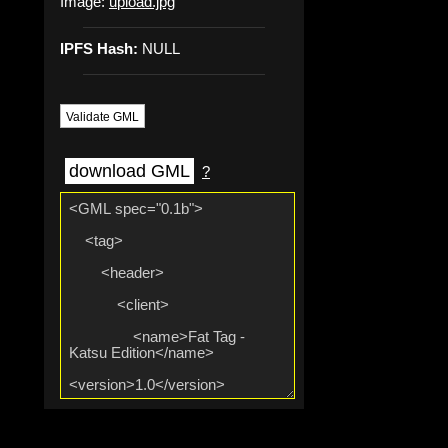
Image:
upload.jpg
IPFS Hash:
NULL
Validate GML
download GML
?