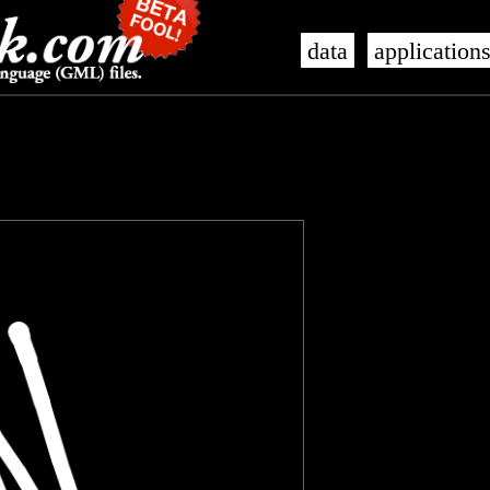
data
application