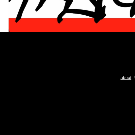
about