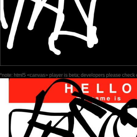
*note: html5 <canvas> player is beta; developers please check 