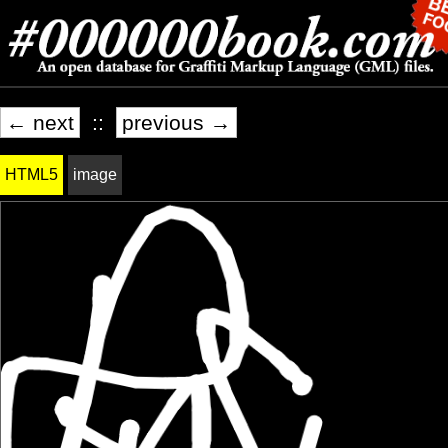
← next
::
previous →
HTML5
image