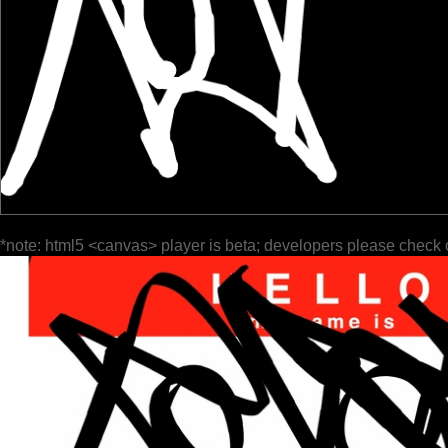
*note: html5 <canvas> player is beta; developers please check 