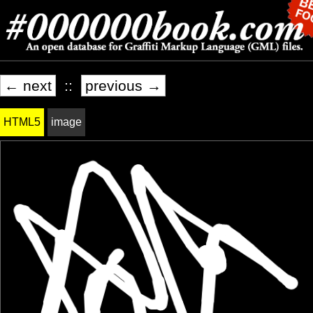
← next
::
previous →
HTML5
image