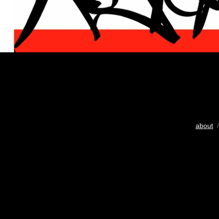
about