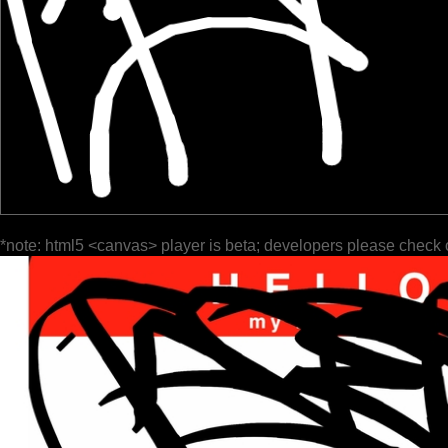
*note: html5 <canvas> player is beta; developers please check 