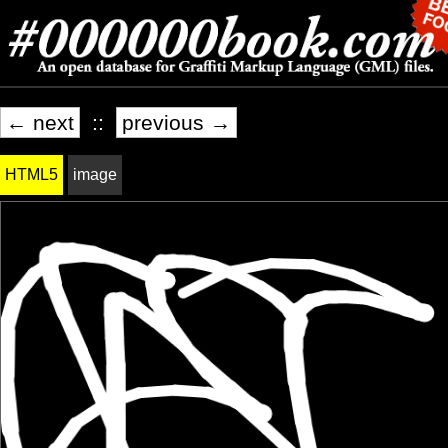
← next
::
previous →
HTML5
image