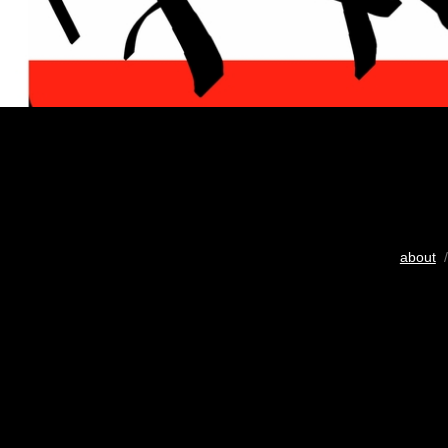
about