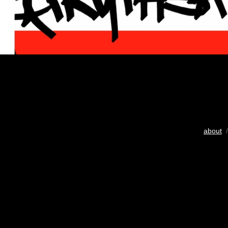
about