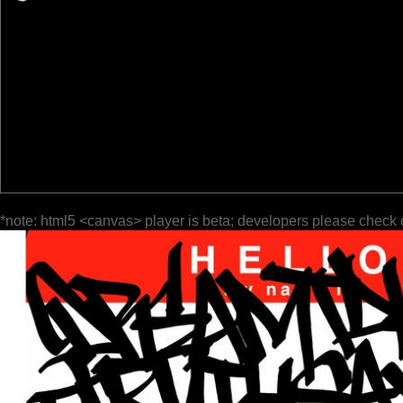
*note: html5 <canvas> player is beta; developers please check 