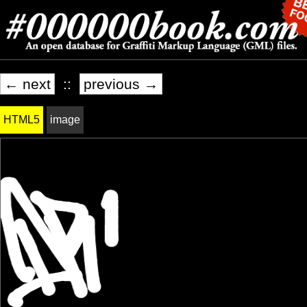
← next
::
previous →
HTML5
image