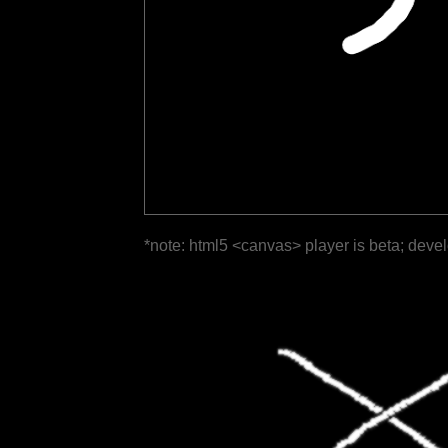
*note: html5 <canvas> player is beta; deve