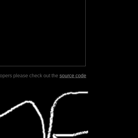
lopers please check out the
source code