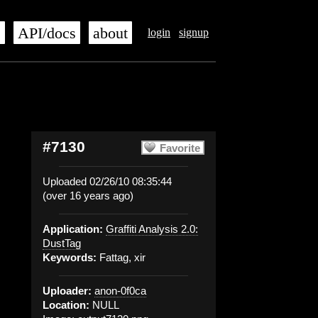
s
API/docs
about
login
signup
#7130
Favorite
Uploaded 02/26/10 08:35:44
(over 16 years ago)
Application:
Graffiti Analysis 2.0:
DustTag
Keywords:
Fattag, xir
Uploader:
anon-0f0ca
Location:
NULL