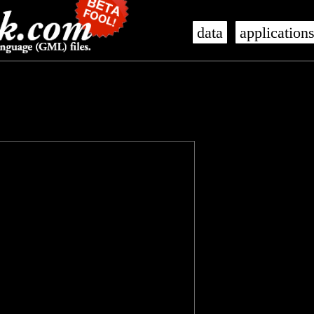
data
application