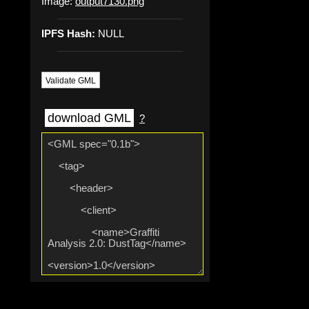
Image:
output7130.png
IPFS Hash:
NULL
Validate GML
download GML
?