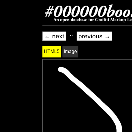
← next
::
previous →
HTML5
image