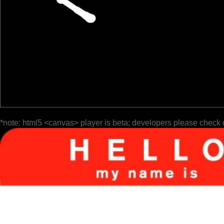
*note: html5 <canvas> player is beta; developers please check 