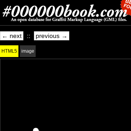
← next
::
previous →
HTML5
image