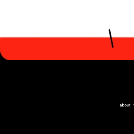
about