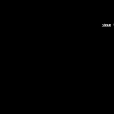
about