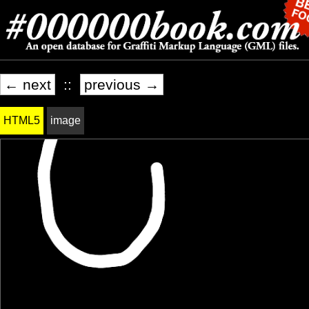
← next
::
previous →
HTML5
image