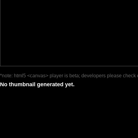
*note: html5 <canvas> player is beta; developers please check 
No thumbnail generated yet.