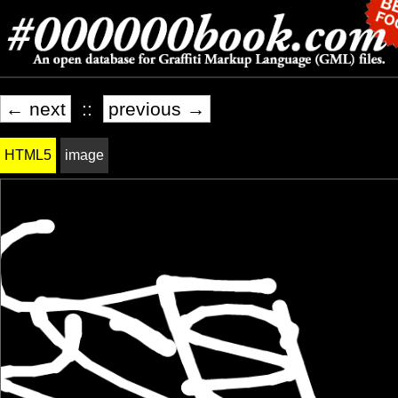
← next
::
previous →
HTML5
image