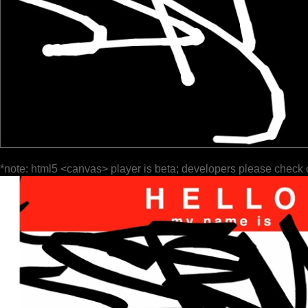
*note: html5 <canvas> player is beta; developers please check 