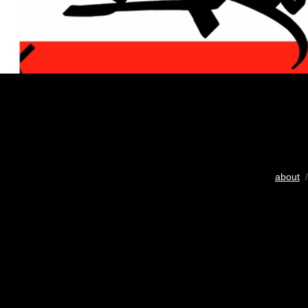
about