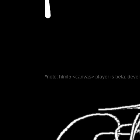
*note: html5 <canvas> player is beta; deve