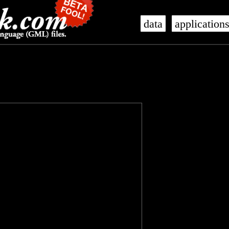
data
application