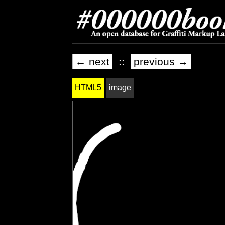
← next
::
previous →
HTML5
image