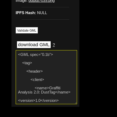
Image:
output7039.png
IPFS Hash:
NULL
Validate GML
download GML
?