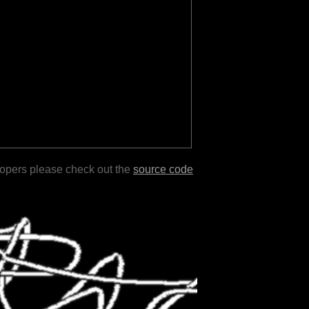
lopers please check out the
source code