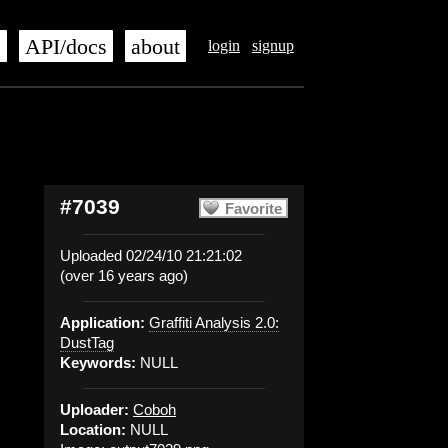
s
API/docs
about
login
signup
#7039
Favorite
Uploaded 02/24/10 21:21:02
(over 16 years ago)
Application:
Graffiti Analysis 2.0:
DustTag
Keywords:
NULL
Uploader:
Coboh
Location:
NULL