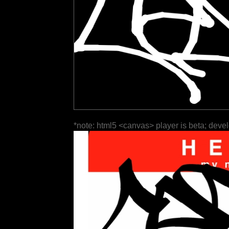
*note: html5 <canvas> player is beta; deve