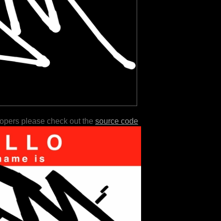
lopers please check out the
source code