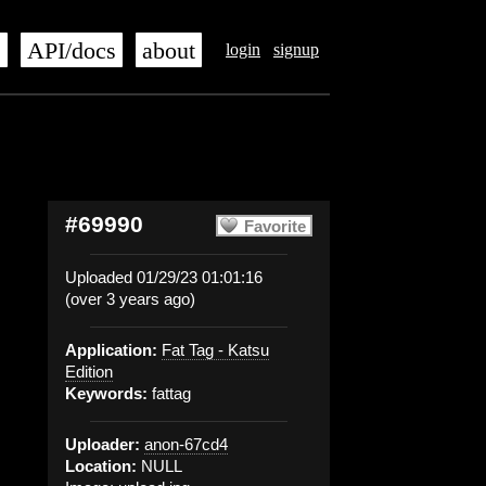
s
API/docs
about
login
signup
#69990
Favorite
Uploaded 01/29/23 01:01:16
(over 3 years ago)
Application:
Fat Tag - Katsu
Edition
Keywords:
fattag
Uploader:
anon-67cd4
Location:
NULL