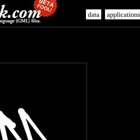
data
application