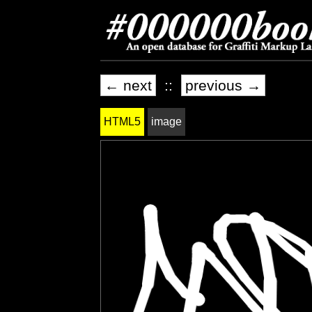
← next
::
previous →
HTML5
image