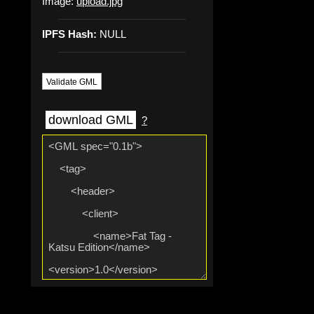
Image:
upload.jpg
IPFS Hash:
NULL
Validate GML
download GML
?