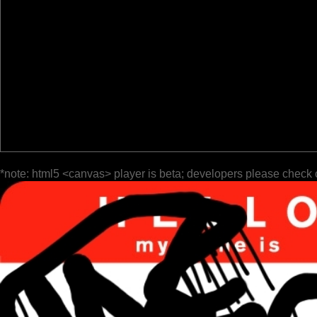
*note: html5 <canvas> player is beta; developers please check 