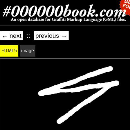
← next
::
previous →
HTML5
image