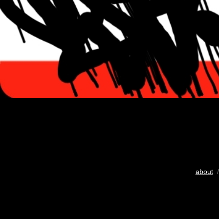
about