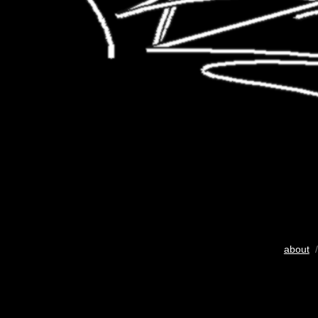
about