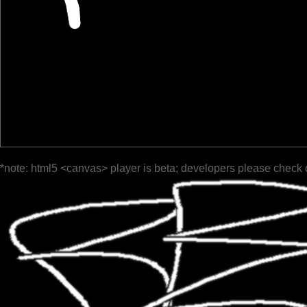
*note: html5 <canvas> player is beta; developers please check 