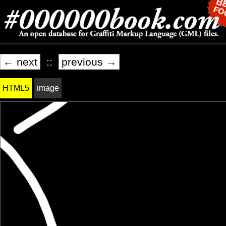
← next
::
previous →
HTML5
image