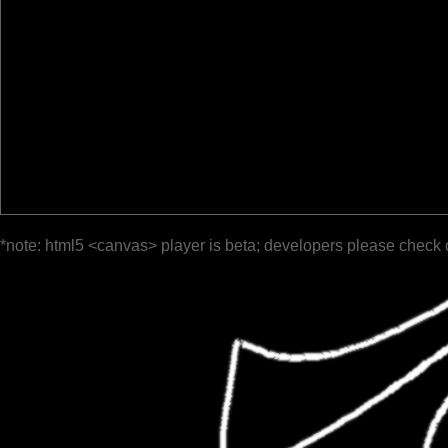
*note: html5 <canvas> player is beta; developers please check 