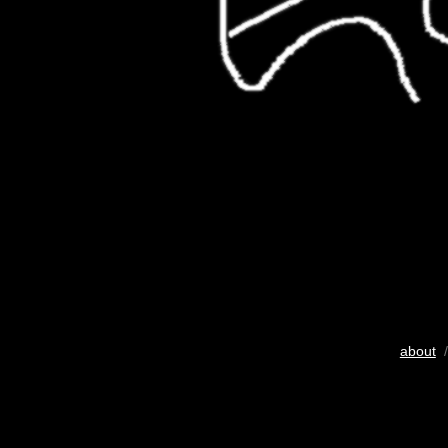
about