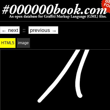
← next
::
previous →
HTML5
image