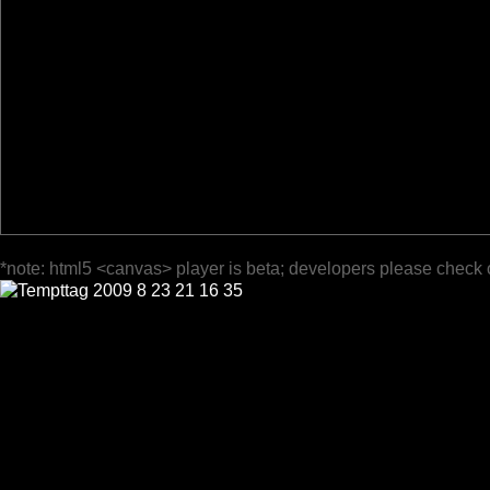
*note: html5 <canvas> player is beta; developers please check 