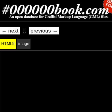
← next
::
previous →
HTML5
image