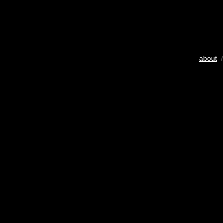
about