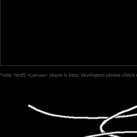
*note: html5 <canvas> player is beta; developers please check 