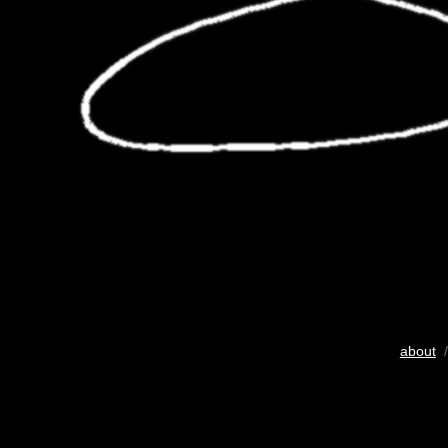
about