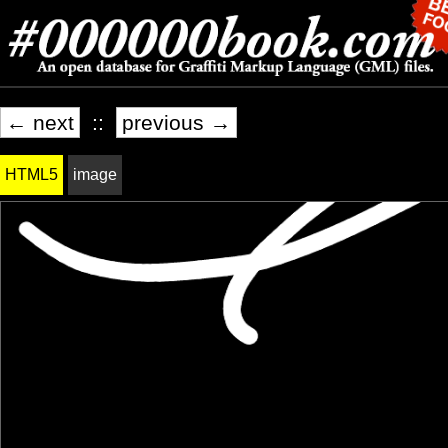
← next
::
previous →
HTML5
image