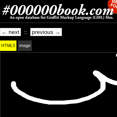
← next
::
previous →
HTML5
image