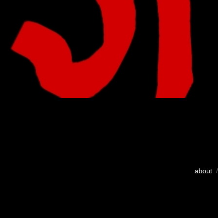
about