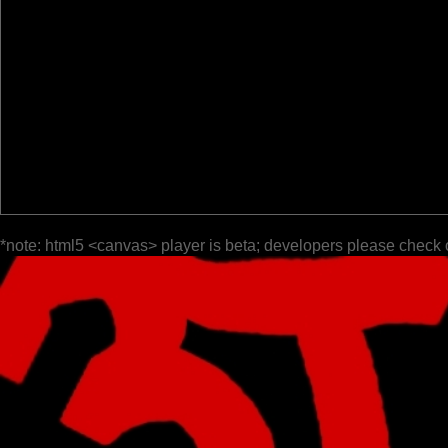
*note: html5 <canvas> player is beta; developers please check 