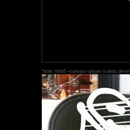
*note: html5 <canvas> player is beta; deve