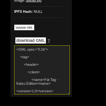
Image:
upload.jpg
IPFS Hash:
NULL
Validate GML
download GML
?