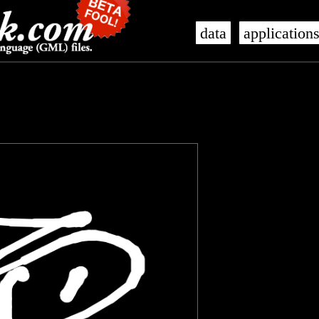
data
application