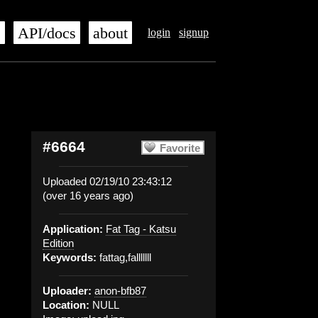
s
API/docs
about
login
signup
#6664
Favorite
Uploaded 02/19/10 23:43:12
(over 16 years ago)
Application:
Fat Tag - Katsu
Edition
Keywords:
fattag,falllllll
Uploader:
anon-bfb87
Location:
NULL