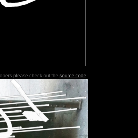
lopers please check out the
source code