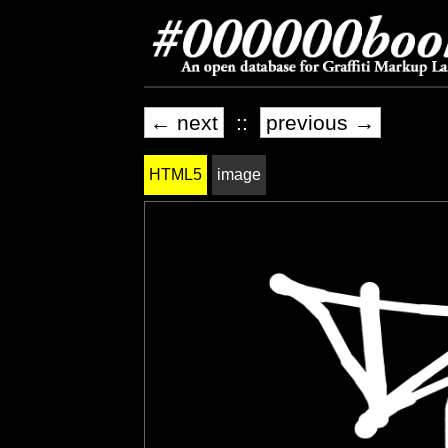
← next
::
previous →
HTML5
image