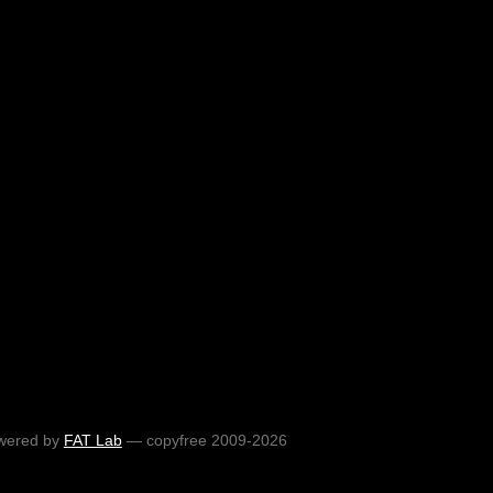
wered by
FAT Lab
— copyfree 2009-2026