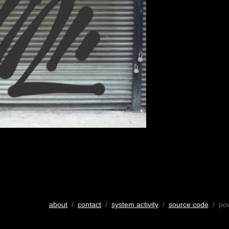
about
/
contact
/
system activity
/
source code
/ po