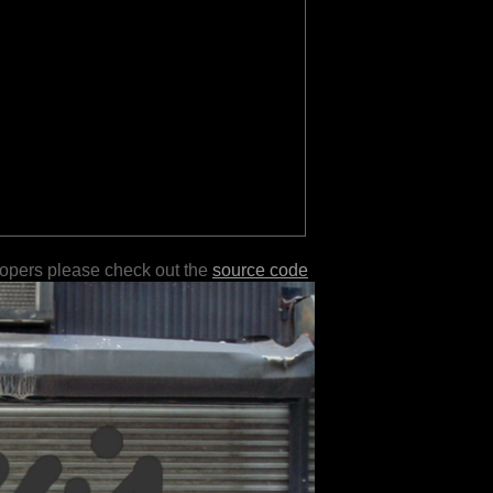
lopers please check out the
source code