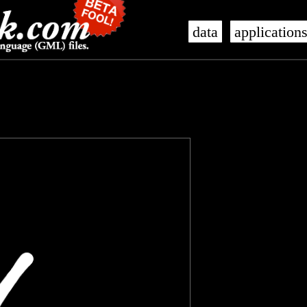
data
application