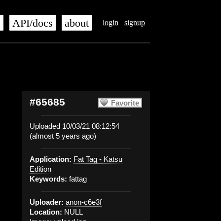
s
API/docs
about
login
signup
#65685
Favorite
Uploaded 10/03/21 08:12:54
(almost 5 years ago)
Application:
Fat Tag - Katsu
Edition
Keywords:
fattag
Uploader:
anon-c6e3f
Location:
NULL