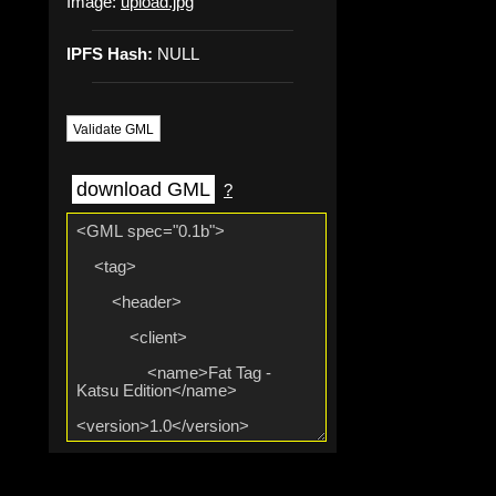
Image:
upload.jpg
IPFS Hash:
NULL
Validate GML
download GML
?