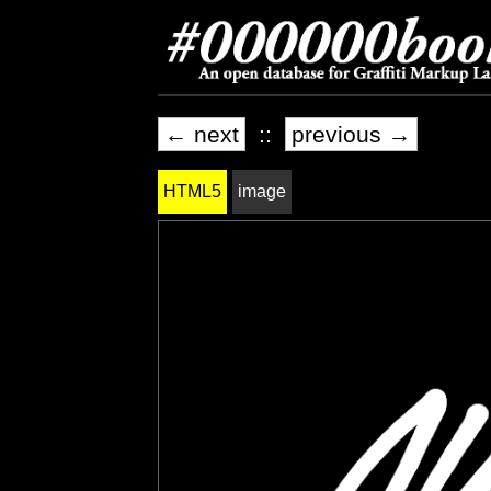
← next
::
previous →
HTML5
image