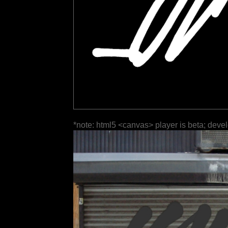
*note: html5 <canvas> player is beta; deve