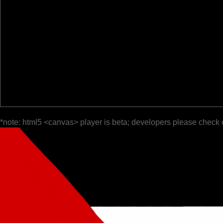
*note: html5 <canvas> player is beta; developers please check 