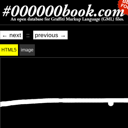
← next
::
previous →
HTML5
image