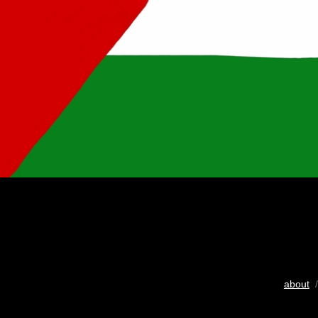
about