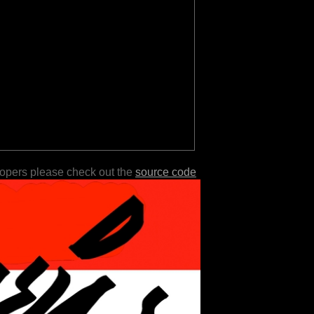
lopers please check out the
source code