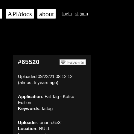
s
API/docs
about
login
signup
#65520
Favorite
Uploaded 09/22/21 08:12:12
(almost 5 years ago)
Application:
Fat Tag - Katsu
Edition
Keywords:
fattag
Uploader:
anon-c6e3f
Location:
NULL