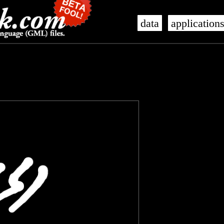
data
application