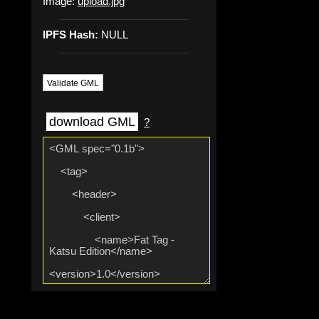
Image:
upload.jpg
IPFS Hash:
NULL
Validate GML
download GML
?