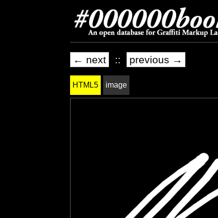
← next
::
previous →
HTML5
image