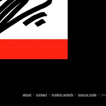
about
/
contact
/
system activity
/
source code
/ po