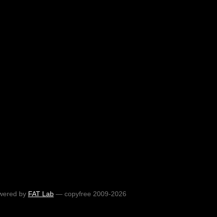
wered by
FAT Lab
— copyfree 2009-2026