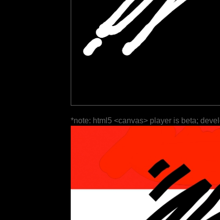
*note: html5 <canvas> player is beta; deve