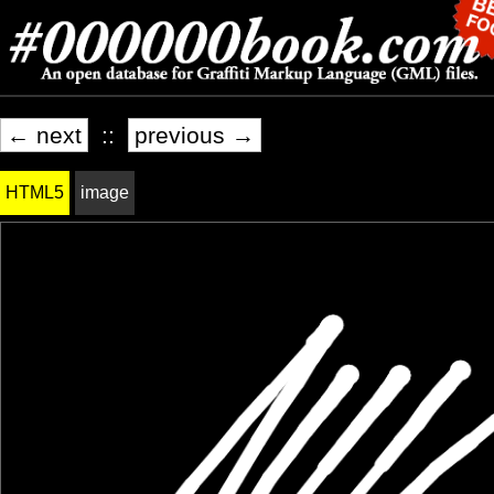
← next
::
previous →
HTML5
image