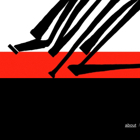
about