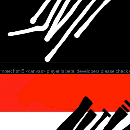
*note: html5 <canvas> player is beta; developers please check 