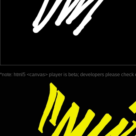
*note: html5 <canvas> player is beta; developers please check 