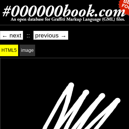
← next
::
previous →
HTML5
image