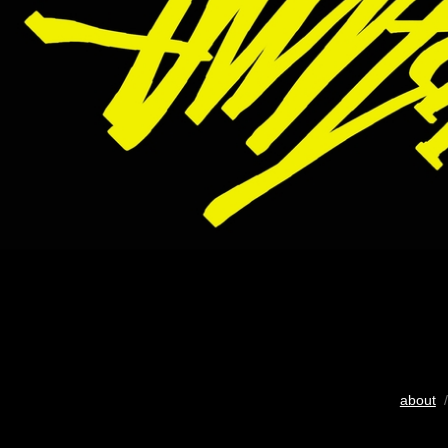
about