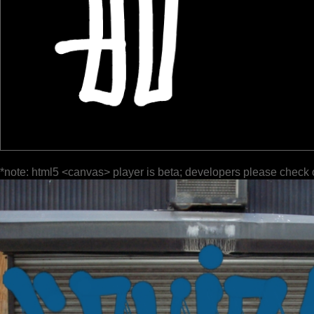
*note: html5 <canvas> player is beta; developers please check 