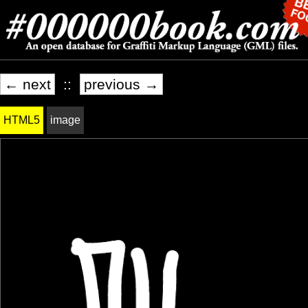
← next
::
previous →
HTML5
image