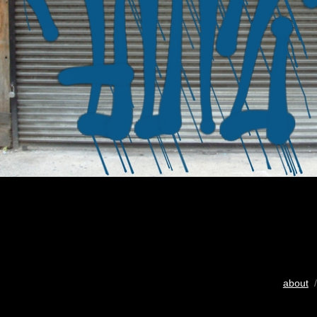
about