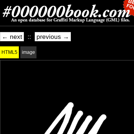
← next
::
previous →
HTML5
image