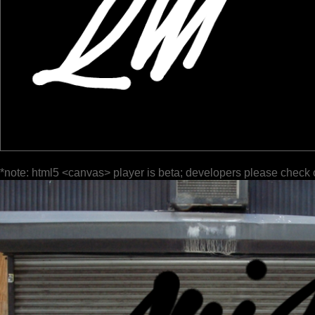
*note: html5 <canvas> player is beta; developers please check 