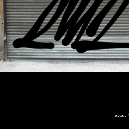
about