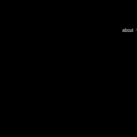
about