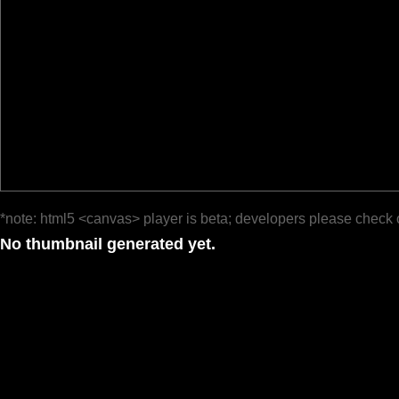
*note: html5 <canvas> player is beta; developers please check 
No thumbnail generated yet.