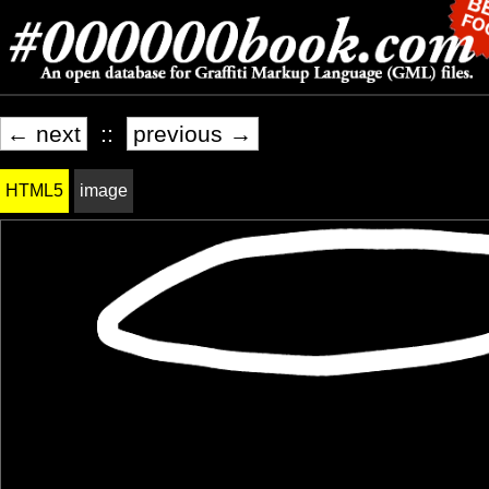
← next
::
previous →
HTML5
image