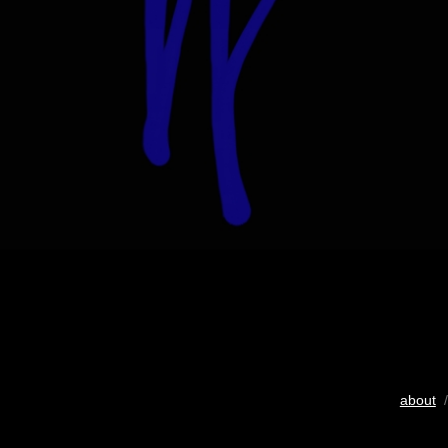
about