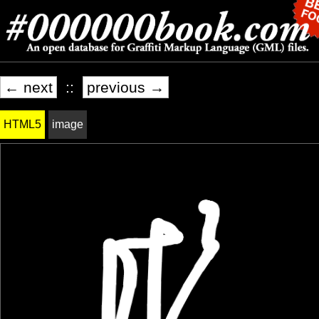
← next
::
previous →
HTML5
image