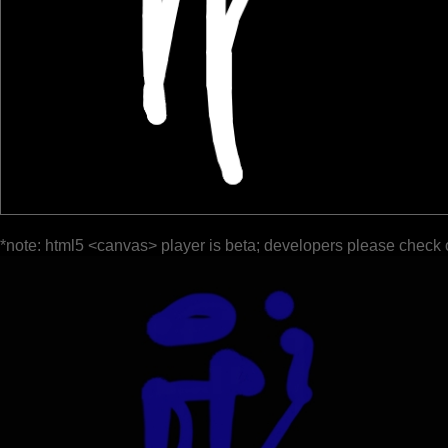
*note: html5 <canvas> player is beta; developers please check 