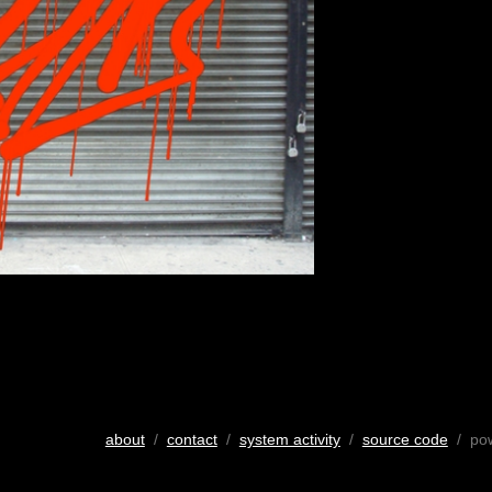
about
/
contact
/
system activity
/
source code
/ po