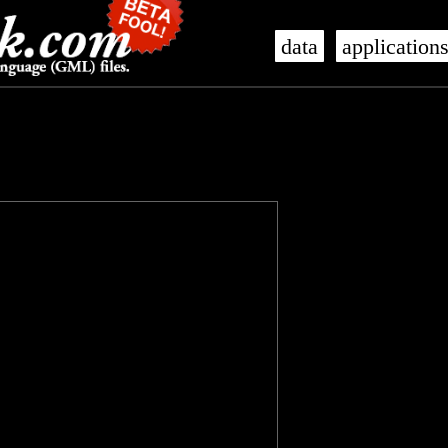
data
application