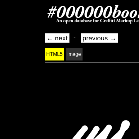
← next
::
previous →
HTML5
image