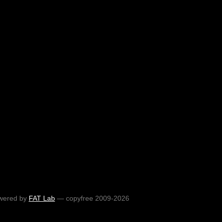
wered by
FAT Lab
— copyfree 2009-2026