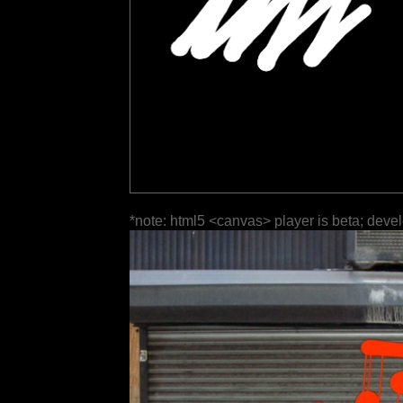
*note: html5 <canvas> player is beta; deve