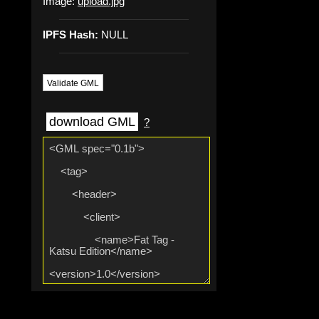
Image:
upload.jpg
IPFS Hash:
NULL
Validate GML
download GML
?