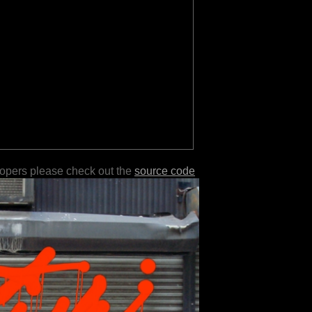
lopers please check out the
source code