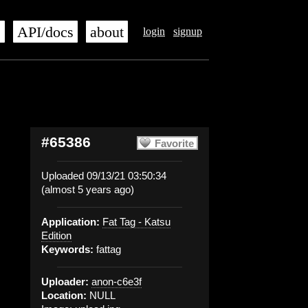
s
API/docs
about
login
signup
#65386
Favorite
Uploaded 09/13/21 03:50:34
(almost 5 years ago)
Application:
Fat Tag - Katsu
Edition
Keywords:
fattag
Uploader:
anon-c6e3f
Location:
NULL