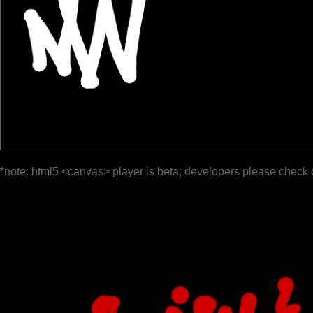
*note: html5 <canvas> player is beta; developers please check 