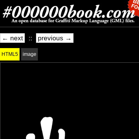
← next
::
previous →
HTML5
image