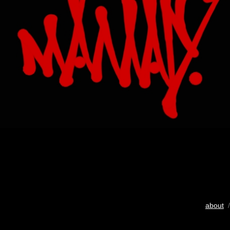
about