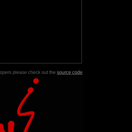
lopers please check out the
source code