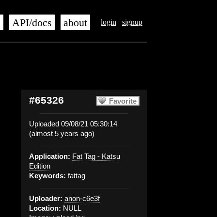
s
API/docs
about
login
signup
#65326
Favorite
Uploaded 09/08/21 05:30:14
(almost 5 years ago)
Application:
Fat Tag - Katsu
Edition
Keywords:
fattag
Uploader:
anon-c6e3f
Location:
NULL