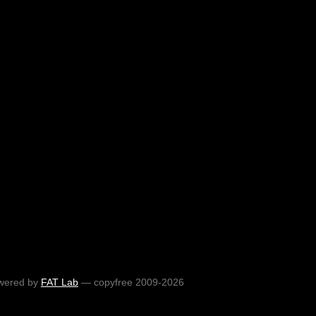
wered by
FAT Lab
— copyfree 2009-2026