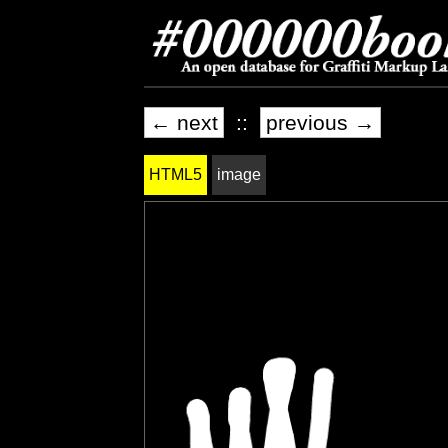
← next
::
previous →
HTML5
image