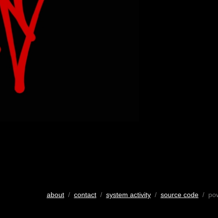
about
/
contact
/
system activity
/
source code
/ po