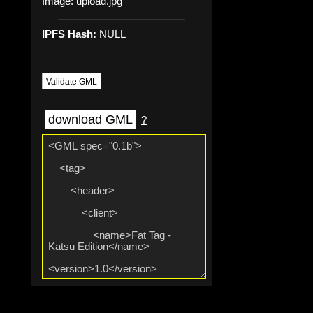
Image:
upload.jpg
IPFS Hash:
NULL
Validate GML
download GML
?