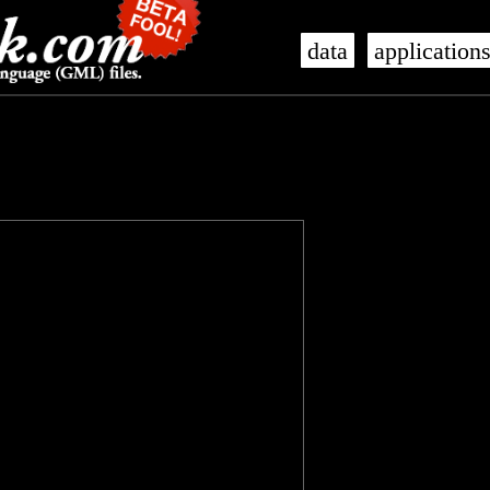
data
application