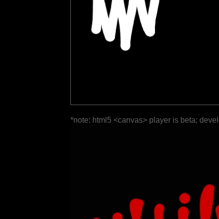
*note: html5 <canvas> player is beta; deve