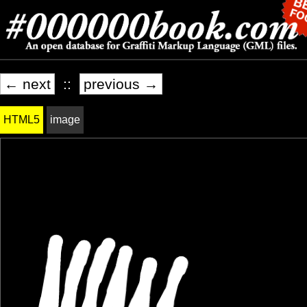
← next
::
previous →
HTML5
image