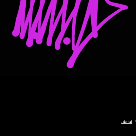
about