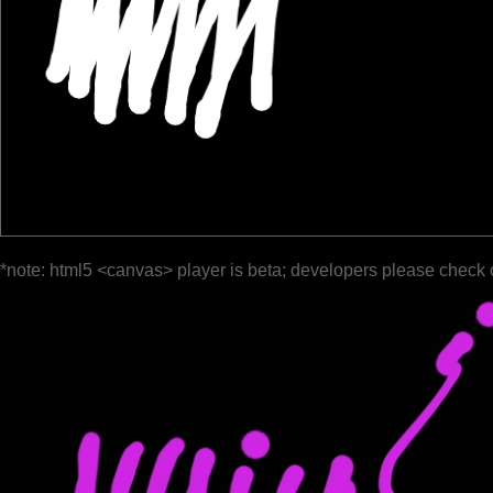
*note: html5 <canvas> player is beta; developers please check 