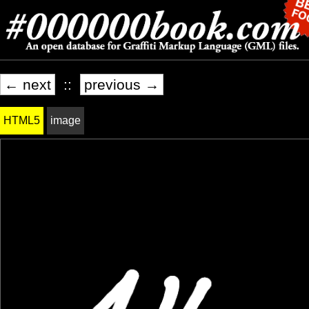
← next
::
previous →
HTML5
image