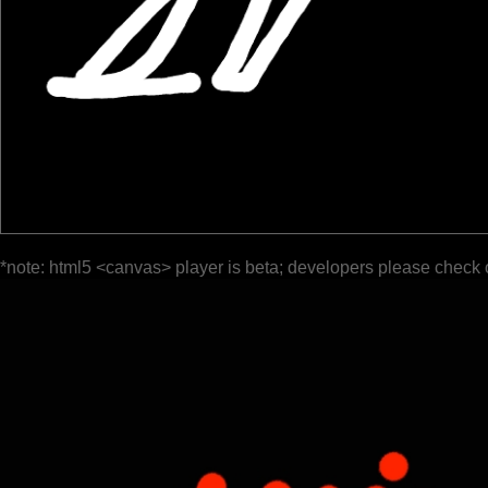
*note: html5 <canvas> player is beta; developers please check 