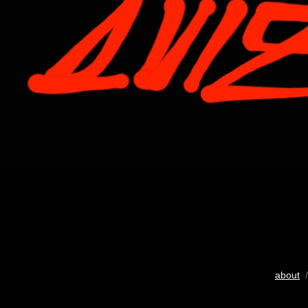
about