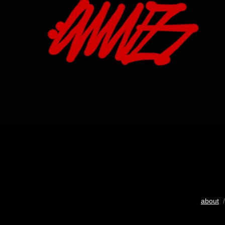
about