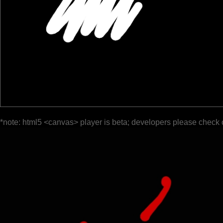
*note: html5 <canvas> player is beta; developers please check 