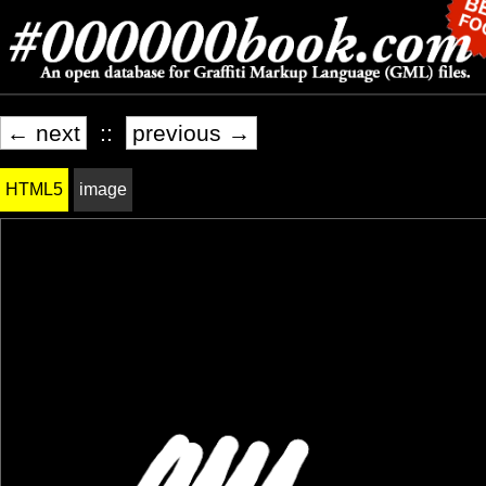
← next
::
previous →
HTML5
image