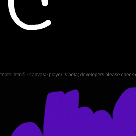
*note: html5 <canvas> player is beta; developers please check 