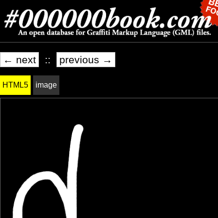
← next
::
previous →
HTML5
image