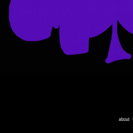
about