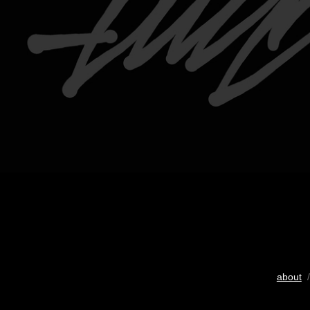
about