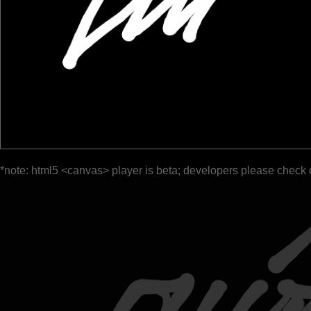
*note: html5 <canvas> player is beta; developers please check 