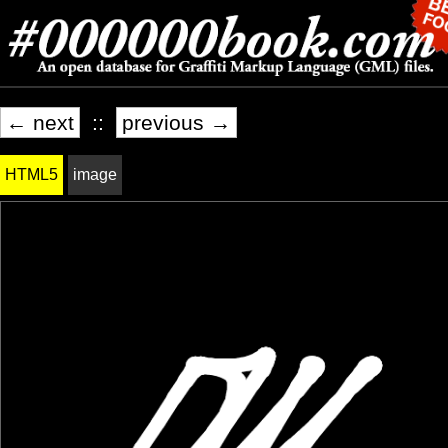
← next
::
previous →
HTML5
image