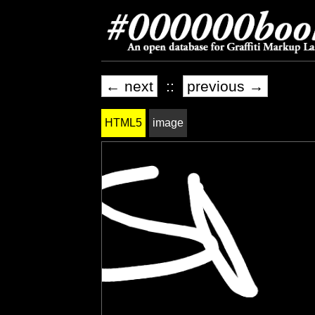
← next
::
previous →
HTML5
image