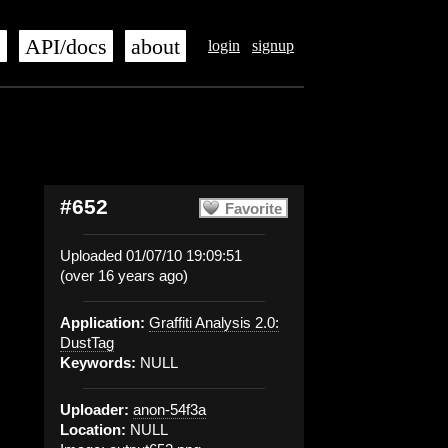
s
API/docs
about
login
signup
#652
Favorite
Uploaded 01/07/10 19:09:51
(over 16 years ago)
Application:
Graffiti Analysis 2.0:
DustTag
Keywords:
NULL
Uploader:
anon-54f3a
Location:
NULL