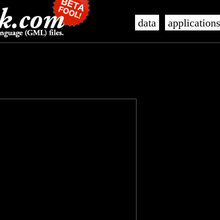
data
application