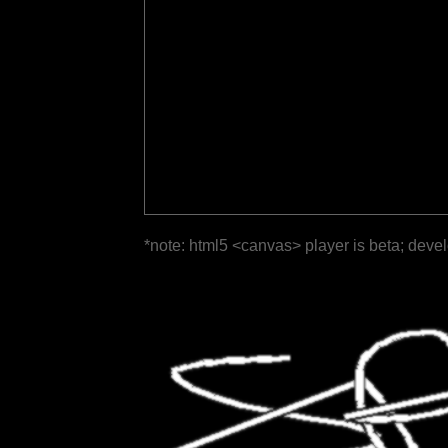
*note: html5 <canvas> player is beta; deve