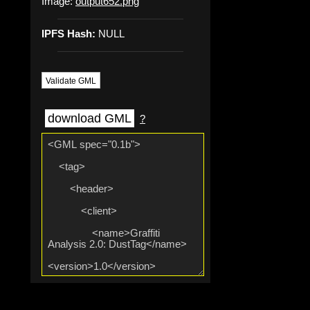
Image:
output652.png
IPFS Hash:
NULL
Validate GML
download GML
?