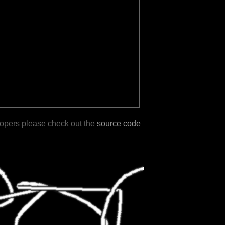
lopers please check out the
source code