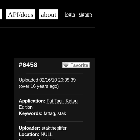
s
API/docs
about
login
signup
#6458
Favorite
Uploaded 02/16/10 20:39:39
(over 16 years ago)
Application:
Fat Tag - Katsu
Edition
Keywords:
fattag, stak
Uploader:
stakthepiffer
Location:
NULL