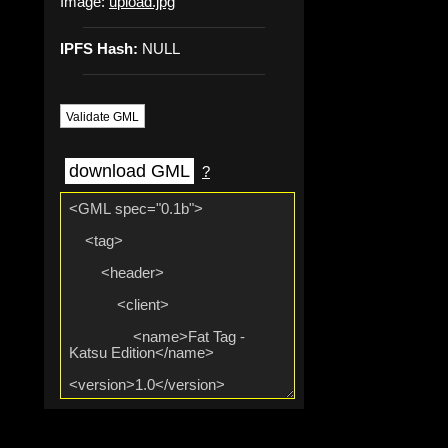
Image:
upload.jpg
IPFS Hash:
NULL
Validate GML
download GML
?