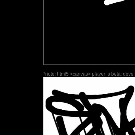
*note: html5 <canvas> player is beta; deve