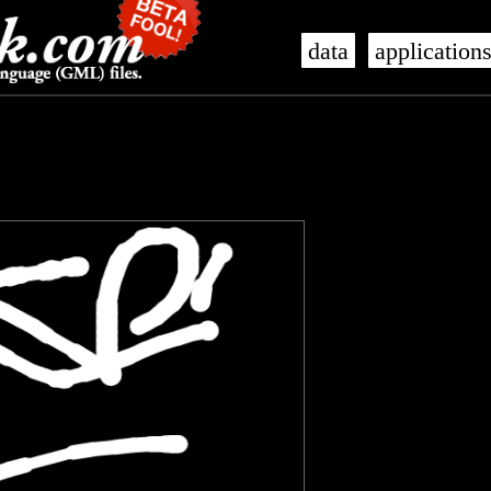
data
application