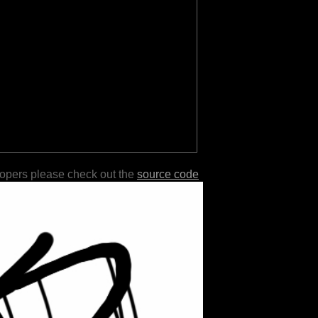
lopers please check out the
source code