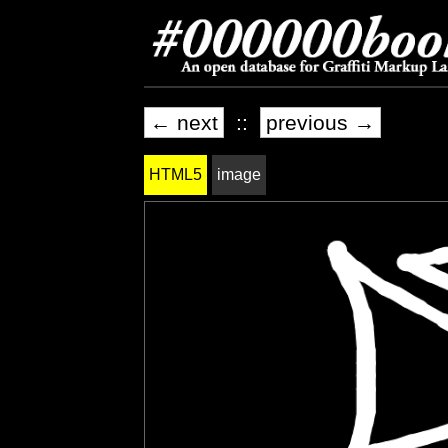
← next
::
previous →
HTML5
image