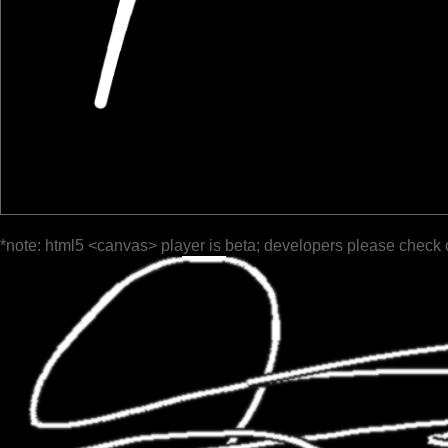
*note: html5 <canvas> player is beta; developers please check 