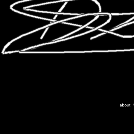
about