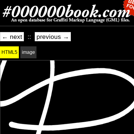
← next
::
previous →
HTML5
image