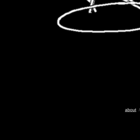
about