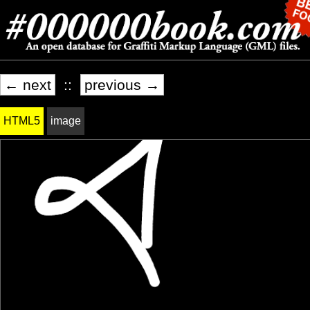
← next
::
previous →
HTML5
image