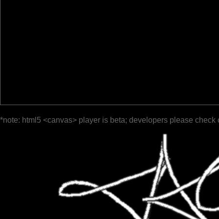
*note: html5 <canvas> player is beta; developers please check 