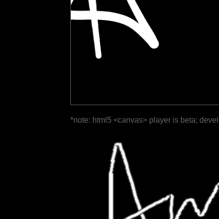
*note: html5 <canvas> player is beta; deve