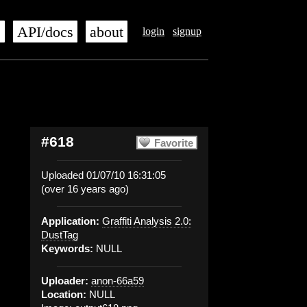
s
API/docs
about
login
signup
#618
Favorite
Uploaded 01/07/10 16:31:05
(over 16 years ago)
Application:
Graffiti Analysis 2.0:
DustTag
Keywords:
NULL
Uploader:
anon-66a59
Location:
NULL