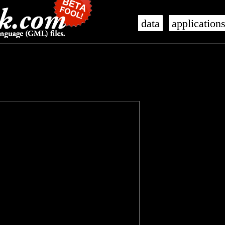
data
application