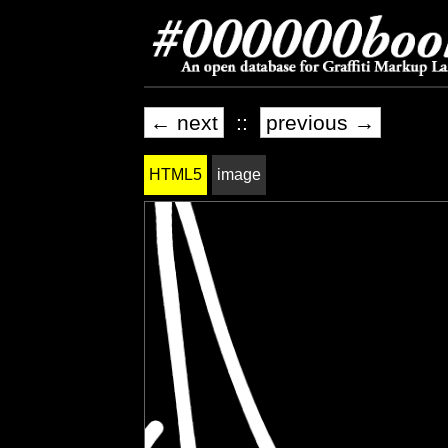
← next
::
previous →
HTML5
image