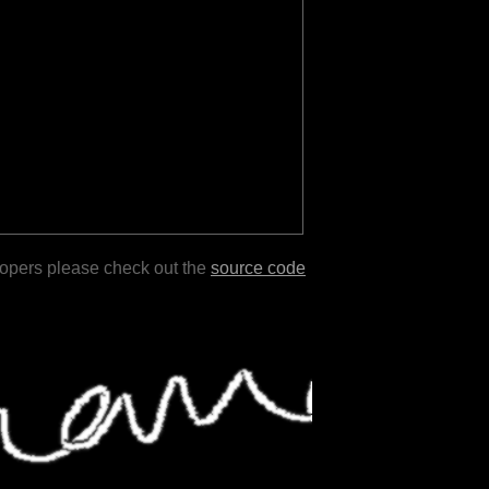
lopers please check out the
source code