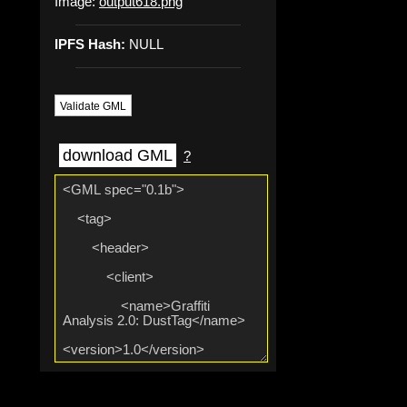
Image:
output618.png
IPFS Hash:
NULL
Validate GML
download GML
?