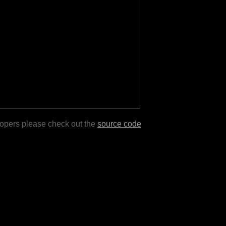
lopers please check out the
source code