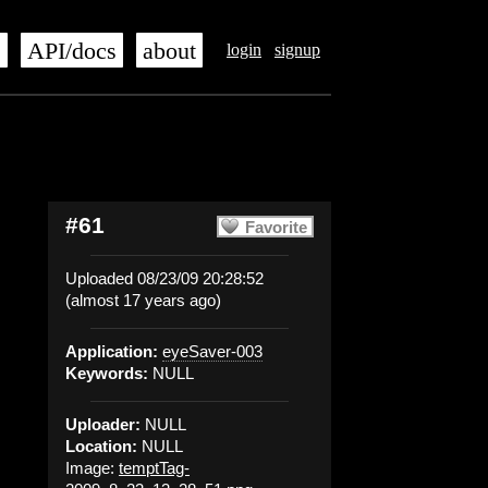
s
API/docs
about
login
signup
#61
Favorite
Uploaded 08/23/09 20:28:52
(almost 17 years ago)
Application:
eyeSaver-003
Keywords:
NULL
Uploader:
NULL
Location:
NULL
Image:
temptTag-