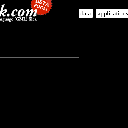
data
application