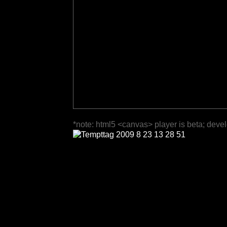
*note: html5 <canvas> player is beta; deve