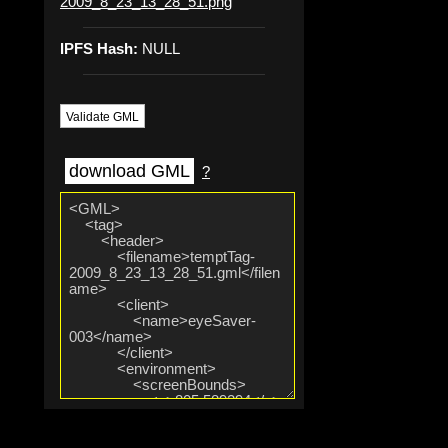
2009_8_23_13_28_51.png
IPFS Hash:
NULL
Validate GML
download GML
?