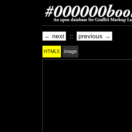
← next
::
previous →
HTML5
image