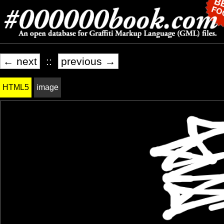
← next
::
previous →
HTML5
image