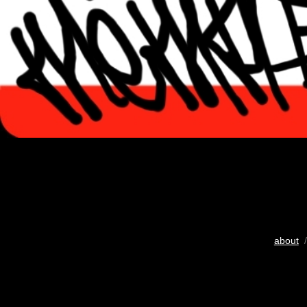
about