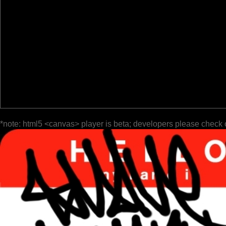
*note: html5 <canvas> player is beta; developers please check 