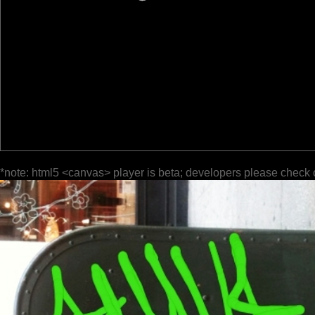
*note: html5 <canvas> player is beta; developers please check 