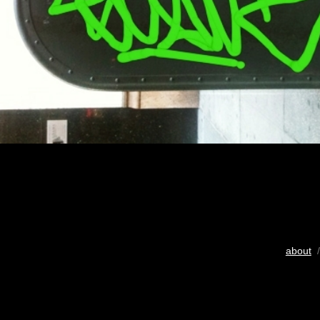
about