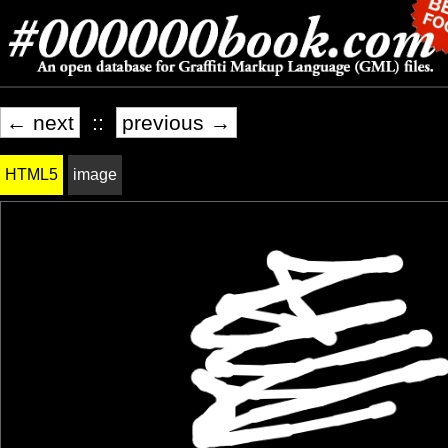
← next
::
previous →
HTML5
image