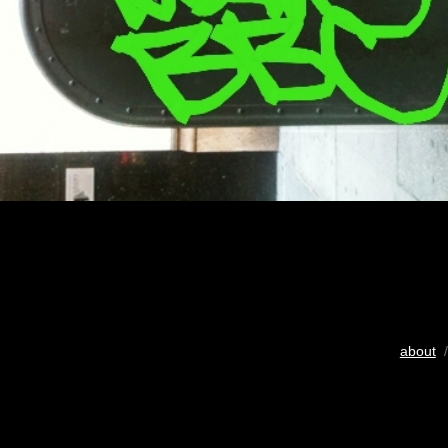
about