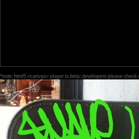
*note: html5 <canvas> player is beta; developers please check 