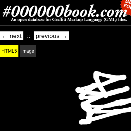
← next
::
previous →
HTML5
image