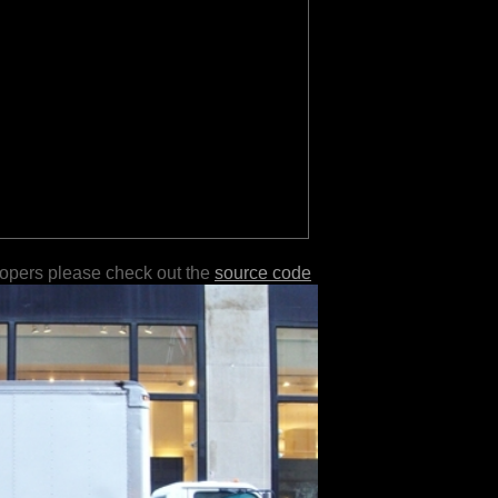
lopers please check out the
source code