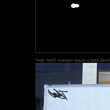
*note: html5 <canvas> player is beta; deve