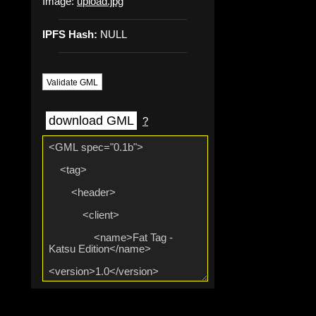
Image:
upload.jpg
IPFS Hash:
NULL
Validate GML
download GML
?