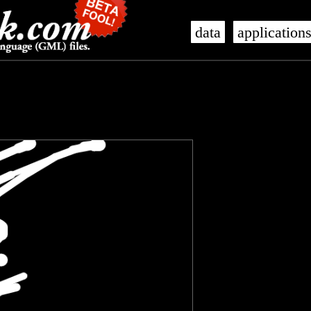
data
application