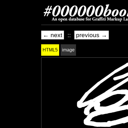
← next
::
previous →
HTML5
image