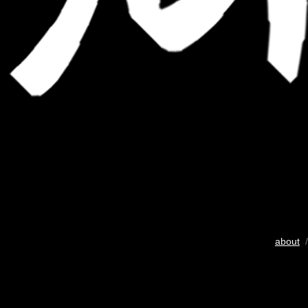
about