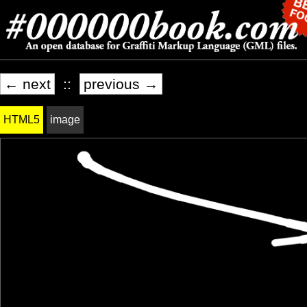
← next
::
previous →
HTML5
image