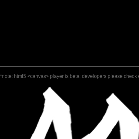
*note: html5 <canvas> player is beta; developers please check 