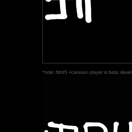
*note: html5 <canvas> player is beta; deve