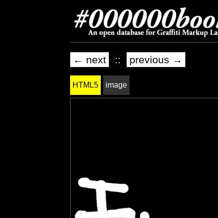
← next
::
previous →
HTML5
image