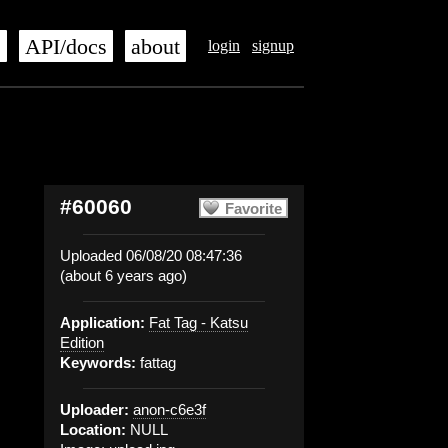
s
API/docs
about
login
signup
#60060
Favorite
Uploaded 06/08/20 08:47:36
(about 6 years ago)
Application:
Fat Tag - Katsu
Edition
Keywords:
fattag
Uploader:
anon-c6e3f
Location:
NULL