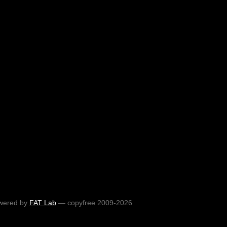
wered by
FAT Lab
— copyfree 2009-2026