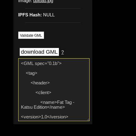
Image:
upload.jpg
IPFS Hash:
NULL
Validate GML
download GML
?