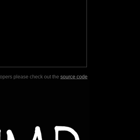
lopers please check out the
source code