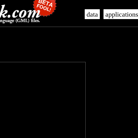
data
application