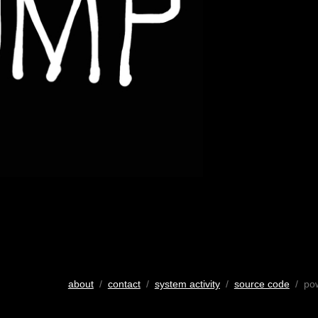
about
/
contact
/
system activity
/
source code
/ po