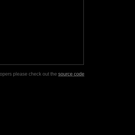
lopers please check out the
source code