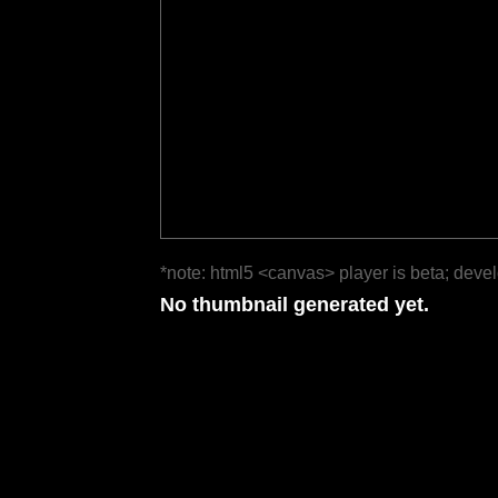
*note: html5 <canvas> player is beta; deve
No thumbnail generated yet.