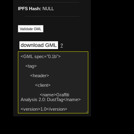
IPFS Hash:
NULL
Validate GML
download GML
?