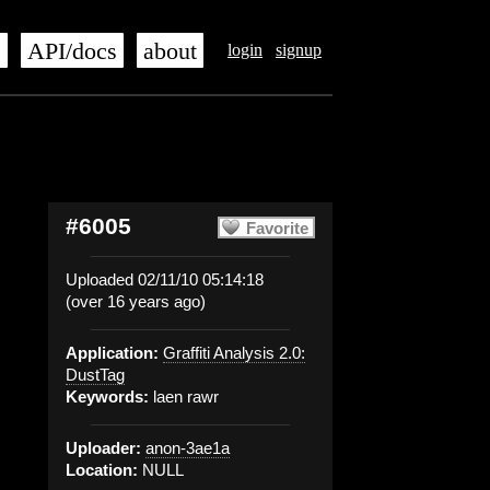
s
API/docs
about
login
signup
#6005
Favorite
Uploaded 02/11/10 05:14:18
(over 16 years ago)
Application:
Graffiti Analysis 2.0:
DustTag
Keywords:
laen rawr
Uploader:
anon-3ae1a
Location:
NULL