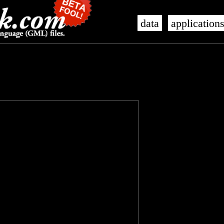
data
application