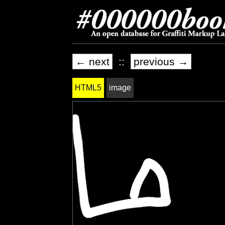
← next
::
previous →
HTML5
image